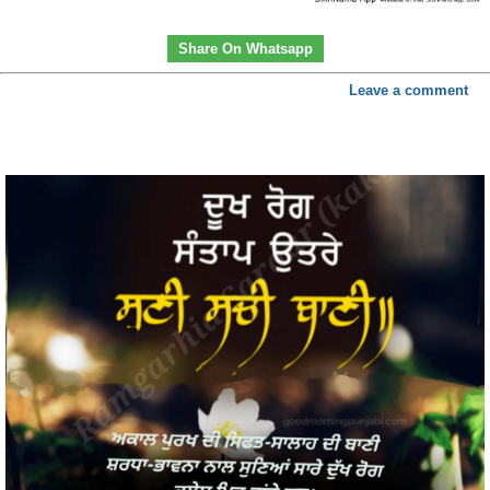
Share On Whatsapp
Leave a comment