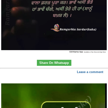
Share On Whatsapp
Leave a comment