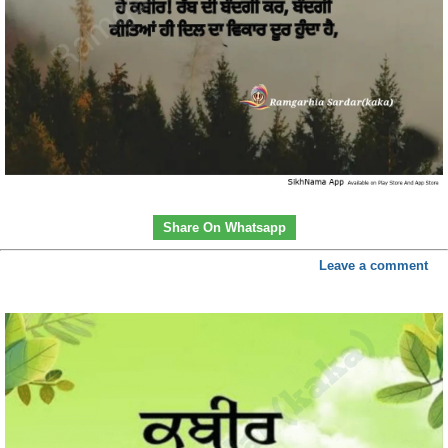
Share On Whatsapp
Leave a comment