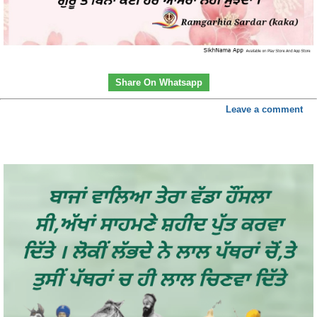
Share On Whatsapp
Leave a comment