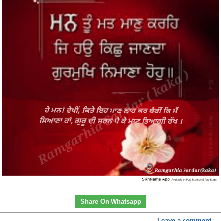
Share On Whatsapp
Leave a comment