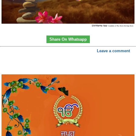
Share On Whatsapp
Leave a comment