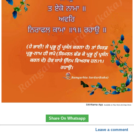
Share On Whatsapp
Leave a comment