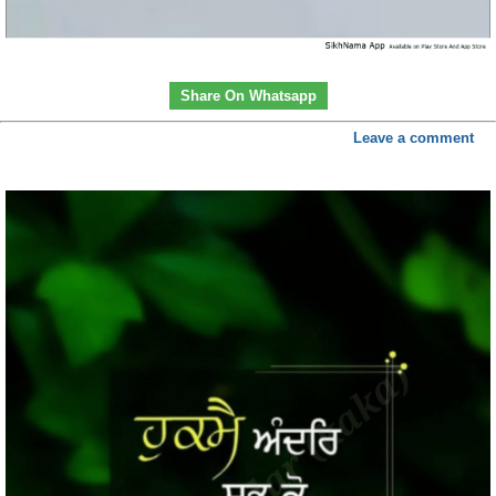
Share On Whatsapp
Leave a comment