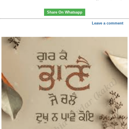
Share On Whatsapp
Leave a comment