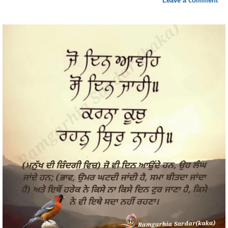
Leave a comment