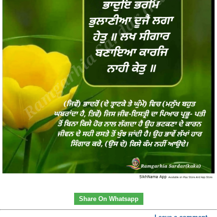
Share On Whatsapp