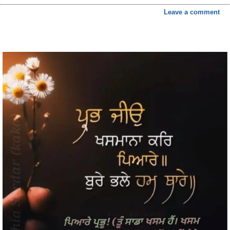
Leave a comment