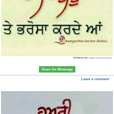
Share On Whatsapp
Leave a comment