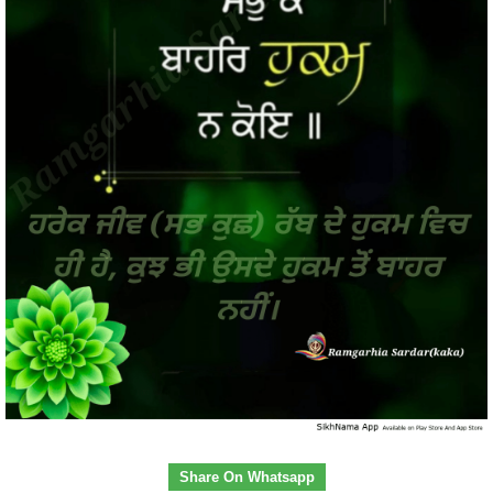
Share On Whatsapp