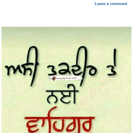
Leave a comment