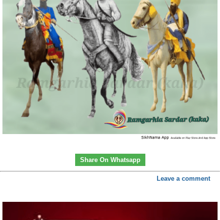
Share On Whatsapp
Leave a comment