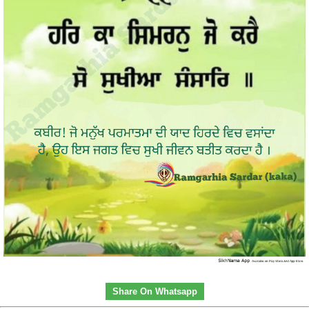
Share On Whatsapp