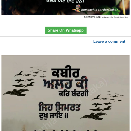
Share On Whatsapp
Leave a comment