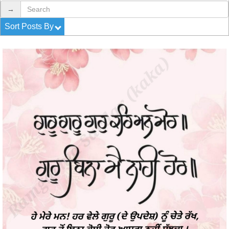
→
Sort Posts By