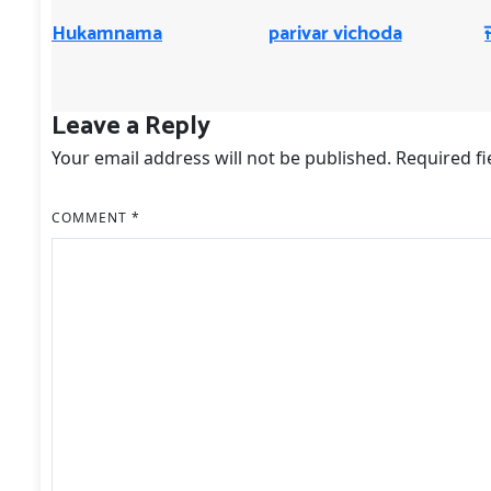
Hukamnama
parivar vichoda
Leave a Reply
Your email address will not be published.
Required f
COMMENT
*