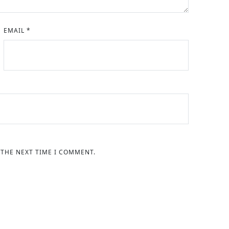
EMAIL
*
 THE NEXT TIME I COMMENT.