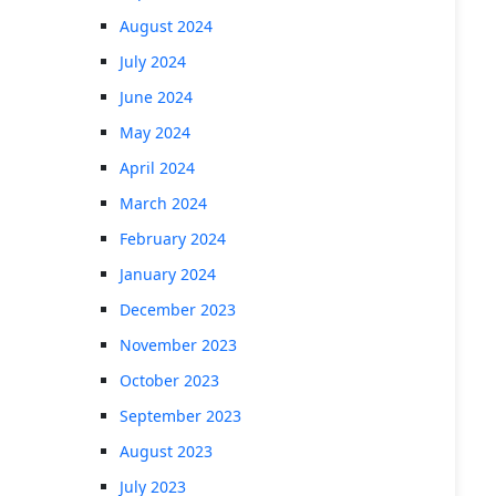
August 2024
July 2024
June 2024
May 2024
April 2024
March 2024
February 2024
January 2024
December 2023
November 2023
October 2023
September 2023
August 2023
July 2023