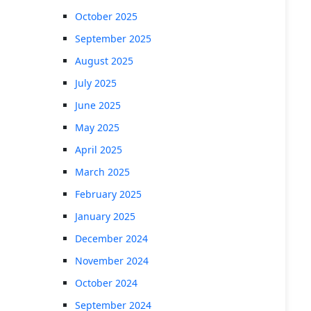
October 2025
September 2025
August 2025
July 2025
June 2025
May 2025
April 2025
March 2025
February 2025
January 2025
December 2024
November 2024
October 2024
September 2024