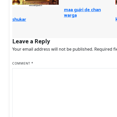
maa gujri de chan
warga
shukar
Leave a Reply
Your email address will not be published.
Required f
COMMENT
*