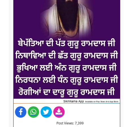
Post Views:
7,399