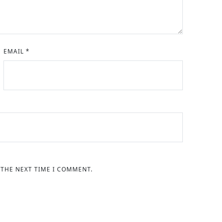
EMAIL
*
 THE NEXT TIME I COMMENT.