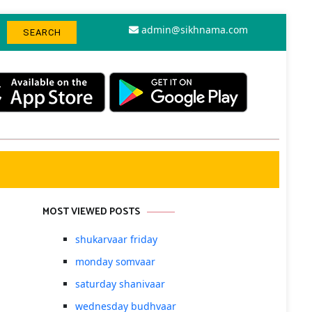
admin@sikhnama.com
MOST VIEWED POSTS
shukarvaar friday
monday somvaar
saturday shanivaar
wednesday budhvaar