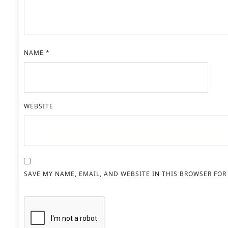
NAME
*
WEBSITE
SAVE MY NAME, EMAIL, AND WEBSITE IN THIS BROWSER FOR