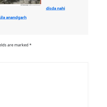
disda nahi
kila anandgarh
ields are marked
*