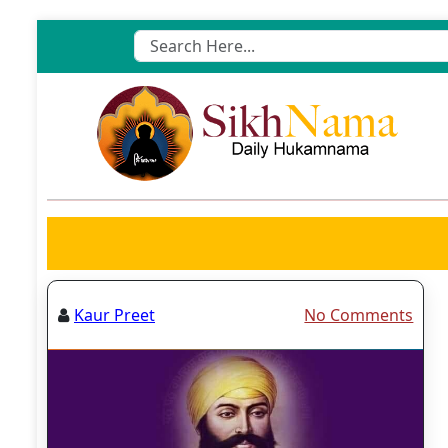
Skip
to
content
Kaur Preet
No Comments