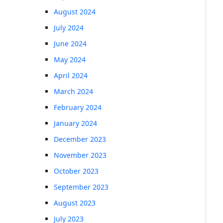
August 2024
July 2024
June 2024
May 2024
April 2024
March 2024
February 2024
January 2024
December 2023
November 2023
October 2023
September 2023
August 2023
July 2023