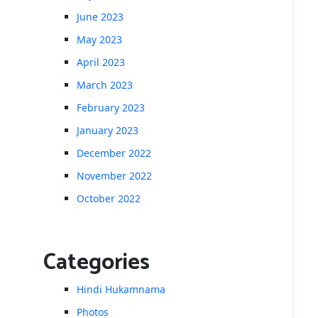
June 2023
May 2023
April 2023
March 2023
February 2023
January 2023
December 2022
November 2022
October 2022
Categories
Hindi Hukamnama
Photos