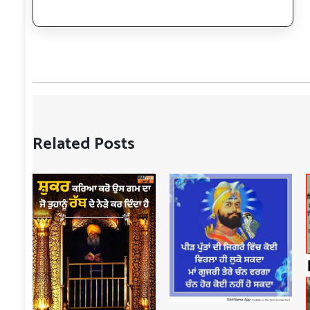
Related Posts