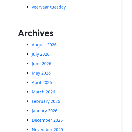
veervaar tuesday
Archives
August 2026
July 2026
June 2026
May 2026
April 2026
March 2026
February 2026
January 2026
December 2025
November 2025