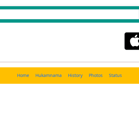
Home
Hukamnama
History
Photos
Status