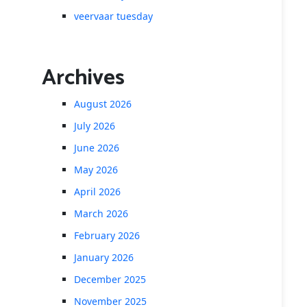
veervaar tuesday
Archives
August 2026
July 2026
June 2026
May 2026
April 2026
March 2026
February 2026
January 2026
December 2025
November 2025