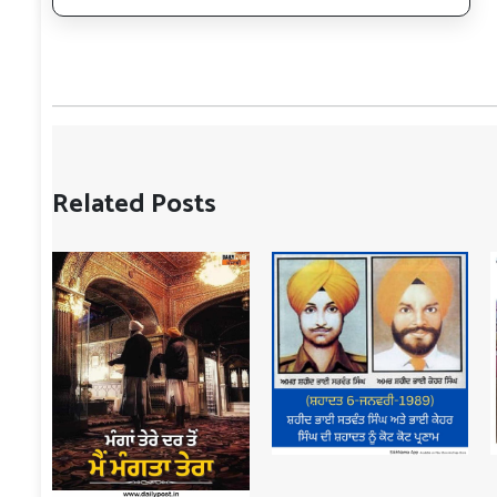
Related Posts