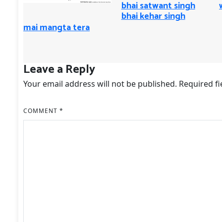
bhai satwant singh
bhai kehar singh
mai mangta tera
Leave a Reply
Your email address will not be published.
Required f
COMMENT
*