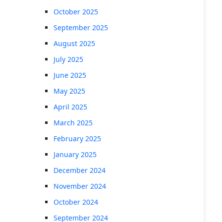
October 2025
September 2025
August 2025
July 2025
June 2025
May 2025
April 2025
March 2025
February 2025
January 2025
December 2024
November 2024
October 2024
September 2024