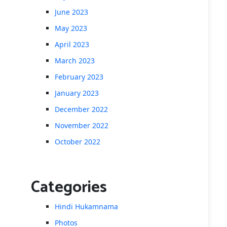
June 2023
May 2023
April 2023
March 2023
February 2023
January 2023
December 2022
November 2022
October 2022
Categories
Hindi Hukamnama
Photos