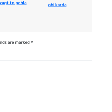
waqt to pehla
ohi karda
ields are marked
*