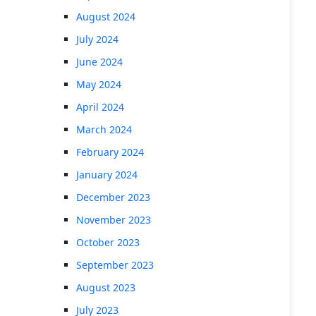
August 2024
July 2024
June 2024
May 2024
April 2024
March 2024
February 2024
January 2024
December 2023
November 2023
October 2023
September 2023
August 2023
July 2023