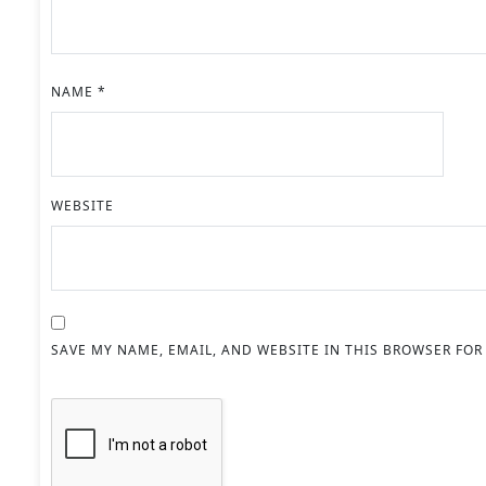
NAME
*
WEBSITE
SAVE MY NAME, EMAIL, AND WEBSITE IN THIS BROWSER FOR