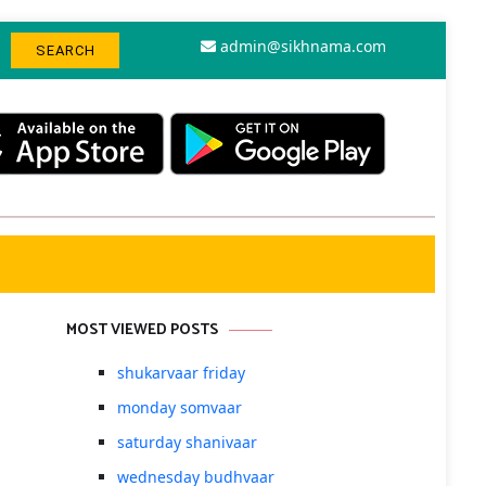
admin@sikhnama.com
MOST VIEWED POSTS
shukarvaar friday
monday somvaar
saturday shanivaar
wednesday budhvaar