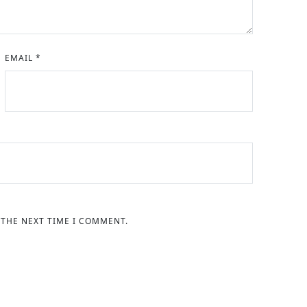
EMAIL
*
 THE NEXT TIME I COMMENT.