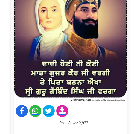
Post Views:
2,922