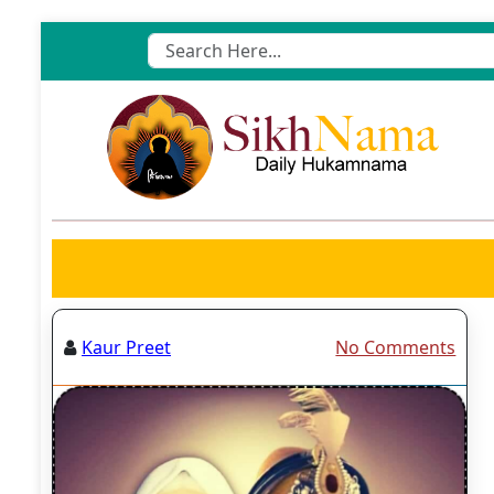
Skip
to
content
Kaur Preet
No Comments