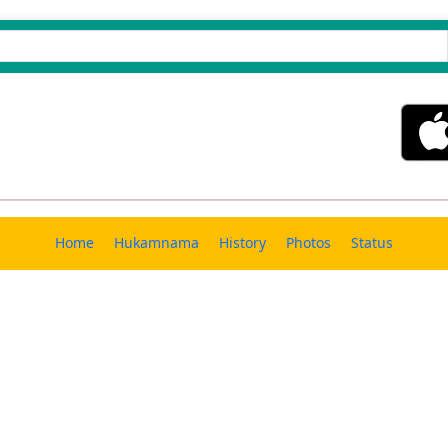
Home
Hukamnama
History
Photos
Status